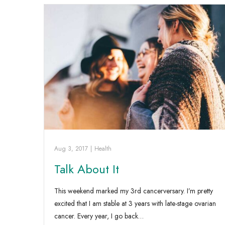
Aug 3, 2017
|
Health
Talk About It
This weekend marked my 3rd cancerversary. I’m pretty
excited that I am stable at 3 years with late-stage ovarian
cancer. Every year, I go back…