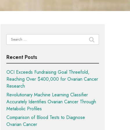
Search
for:
Recent Posts
OCI Exceeds Fundraising Goal Threefold,
Reaching Over $400,000 for Ovarian Cancer
Research
Revolutionary Machine Learning Classifier
Accurately Identifies Ovarian Cancer Through
Metabolic Profiles
Comparison of Blood Tests to Diagnose
Ovarian Cancer