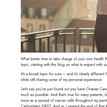
What better time to take charge of your own healt
topic, starting with this blog on what to expect with su
It’s a broad topic for sure – and it’s clearly different
while still sharing some of my personal experience.
Let’s say you’ve just found out you have Ovarian Canc
much as possible. And that’s true for many patients, b
more as a spread of cancer cells throughout my perit
Carboplatin) FIRST. And as I neared the end of that 