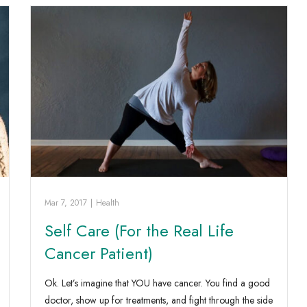
Mar 7, 2017
|
Health
Self Care (For the Real Life
Cancer Patient)
Ok. Let’s imagine that YOU have cancer. You find a good
doctor, show up for treatments, and fight through the side