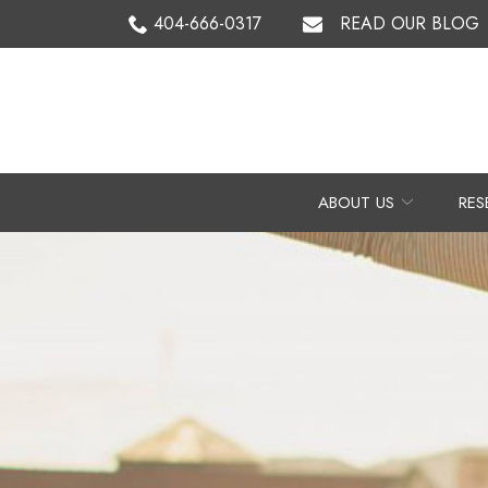
Skip
404-666-0317
READ OUR BLOG
to
Content
ABOUT US
RES