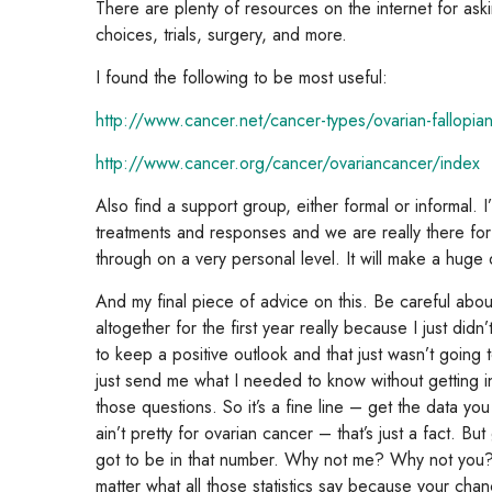
There are plenty of resources on the internet for aski
choices, trials, surgery, and more.
I found the following to be most useful:
http://www.cancer.net/cancer-types/ovarian-fallopia
http://www.cancer.org/cancer/ovariancancer/index
Also find a support group, either formal or informal. 
treatments and responses and we are really there fo
through on a very personal level. It will make a huge 
And my final piece of advice on this. Be careful abou
altogether for the first year really because I just did
to keep a positive outlook and that just wasn’t going
just send me what I needed to know without getting in
those questions. So it’s a fine line – get the data y
ain’t pretty for ovarian cancer – that’s just a fact. 
got to be in that number. Why not me? Why not you? 
matter what all those statistics say because your cha