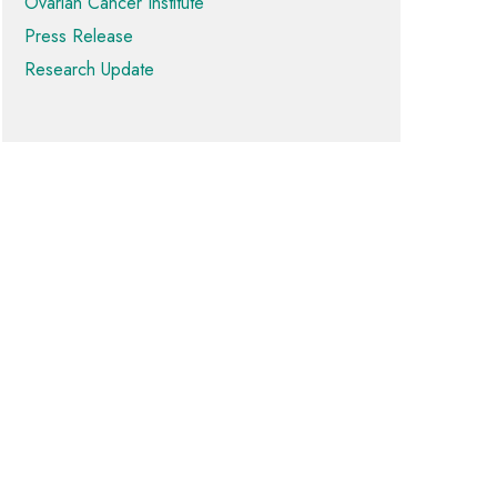
Ovarian Cancer Institute
Press Release
Research Update