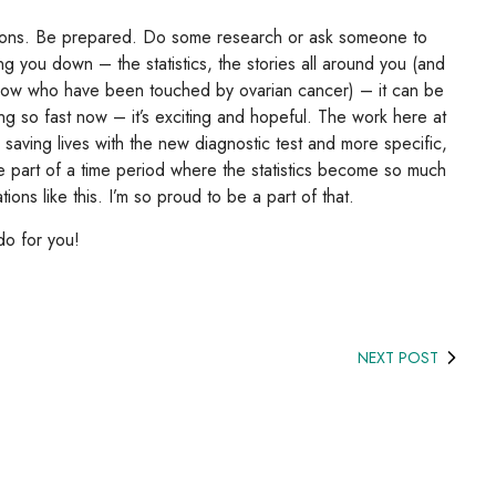
stions. Be prepared. Do some research or ask someone to
ing you down – the statistics, the stories all around you (and
now who have been touched by ovarian cancer) – it can be
g so fast now – it’s exciting and hopeful. The work here at
saving lives with the new diagnostic test and more specific,
be part of a time period where the statistics become so much
ons like this. I’m so proud to be a part of that.
do for you!
NEXT POST