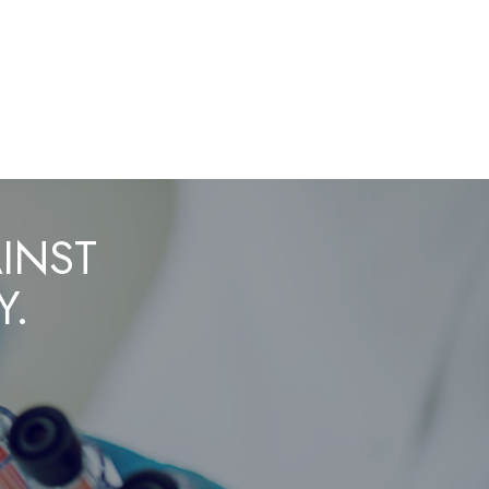
AINST
Y.