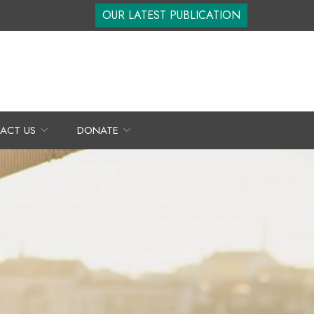
OUR LATEST PUBLICATION
ACT US
DONATE