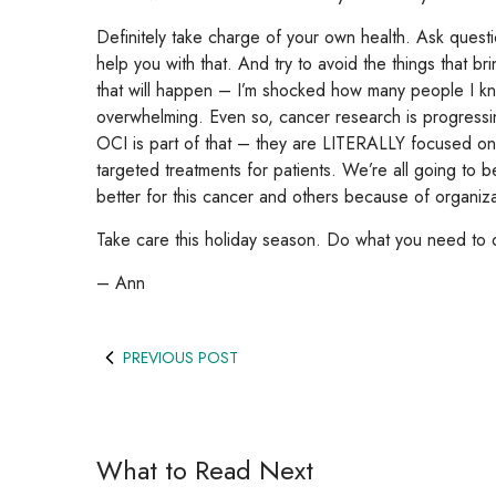
Definitely take charge of your own health. Ask que
help you with that. And try to avoid the things that br
that will happen – I’m shocked how many people I k
overwhelming. Even so, cancer research is progressin
OCI is part of that – they are LITERALLY focused on 
targeted treatments for patients. We’re all going to 
better for this cancer and others because of organizati
Take care this holiday season. Do what you need to 
– Ann
PREVIOUS POST
What to Read Next