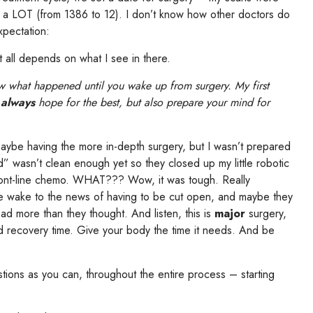
 LOT (from 1386 to 12). I don’t know how other doctors do
xpectation:
t all depends on what I see in there.
w what happened until you wake up from surgery. My first
,
always
hope for the best, but also prepare your mind for
maybe having the more in-depth surgery, but I wasn’t prepared
” wasn’t clean enough yet so they closed up my little robotic
ront-line chemo. WHAT??? Wow, it was tough. Really
e wake to the news of having to be cut open, and maybe they
ad more than they thought. And listen, this is
major
surgery,
 recovery time. Give your body the time it needs. And be
tions as you can, throughout the entire process – starting