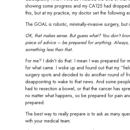
showing some progress and my CA125 had dropped a
this, but at my practice, my doctor set the following e
The GOAL is robotic, minimally-invasive surgery, but i
OK, that makes sense. But guess what? You don’t kno
piece of advice – be prepared for anything. Always
something less than that.
For me? I didn’t do that. I mean I was prepared for 
for what came. I woke up and found out that my “field
surgery spots and decided to do another round of f
disappointing to wake to that news. And some peopl
had to resection a bowel, or that the cancer has spre
no matter what happens, so be prepared for pain and
prepared.
The best way to really prepare is to ask as many ques
with your medical team.