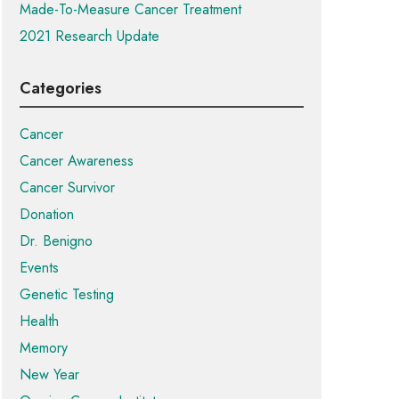
Made-To-Measure Cancer Treatment
2021 Research Update
Categories
Cancer
Cancer Awareness
Cancer Survivor
Donation
Dr. Benigno
Events
Genetic Testing
Health
Memory
New Year