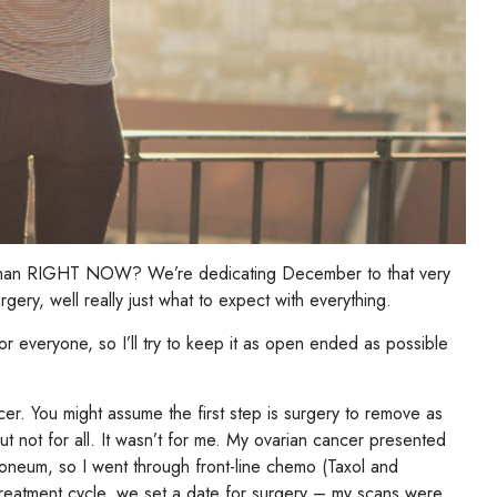
h than RIGHT NOW? We’re dedicating December to that very
rgery, well really just what to expect with everything.
 for everyone, so I’ll try to keep it as open ended as possible
er. You might assume the first step is surgery to remove as
ut not for all. It wasn’t for me. My ovarian cancer presented
oneum, so I went through front-line chemo (Taxol and
treatment cycle, we set a date for surgery – my scans were