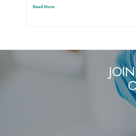
Read More
JOIN
O