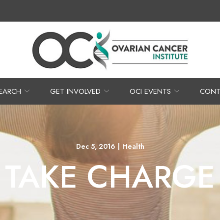
EARCH
GET INVOLVED
OCI EVENTS
CONT
Dec 5, 2016
|
Health
TAKE CHARGE