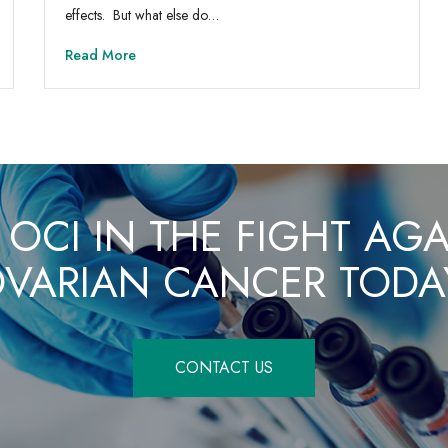
effects. But what else do…
Read More
 OCI IN THE FIGHT AG
VARIAN CANCER TODA
CONTACT US