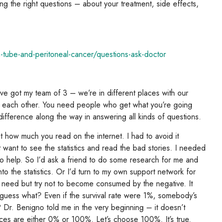
ng the right questions – about your treatment, side effects,
n-tube-and-peritoneal-cancer/questions-ask-doctor
I’ve got my team of 3 – we’re in different places with our
r each other. You need people who get what you’re going
difference along the way in answering all kinds of questions.
t how much you read on the internet. I had to avoid it
n’t want to see the statistics and read the bad stories. I needed
 to help. So I’d ask a friend to do some research for me and
to the statistics. Or I’d turn to my own support network for
ou need but try not to become consumed by the negative. It
But guess what? Even if the survival rate were 1%, somebody’s
Dr. Benigno told me in the very beginning – it doesn’t
nces are either 0% or 100%. Let’s choose 100%. It’s true.