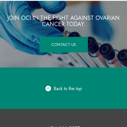
JOIN OCI IN THE FIGHT AGAINST OVARIAN
CANCER TODAY.
CONTACT US
Back to the top