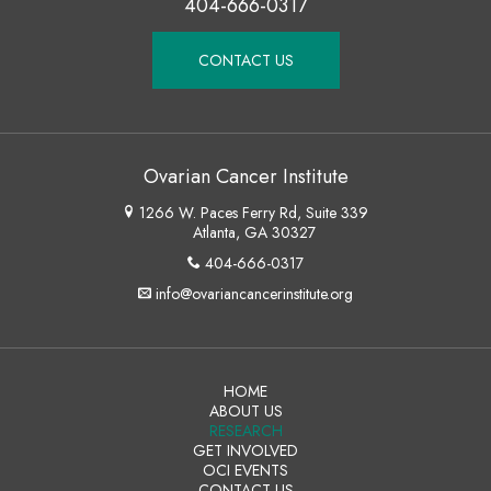
404-666-0317
CONTACT US
Ovarian Cancer Institute
1266 W. Paces Ferry Rd, Suite 339
Atlanta, GA 30327
404-666-0317
info@ovariancancerinstitute.org
HOME
ABOUT US
RESEARCH
GET INVOLVED
OCI EVENTS
CONTACT US