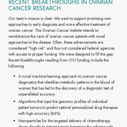
RECENT BREAKTHROUGHS IN OVARIAN
CANCER RESEARCH
Our team’s mission is clear. We want to support promising new
approaches to early diagnosis and more effective treatment of
ovarian cancer. The Ovarian Cancer Institute intends to
revolutionize the care of ovarian cancer patients with novel
approaches to the disease. Often, these advancements are
considered “high risk” and thus not considered federal agencies
with access to proper funding. We were designed to fill this gap.
Recent breakthroughs resulting from OCI funding include the
following:
A novel machine-learning approach to ovarian cancer
diagnostics that identifies metabolic patterns in the blood of
women that has led to the discovery of a diagnostic test of
unparalleled accuracy.
Algorithms that input the genomic profiles of individual
patient tumors to predict optimal personalized drug therapies
with high accuracy (84%).
Nanoparticles for the targeted delivery of chemotherapy
drugs directly to patient tumors bypassing the adverse side