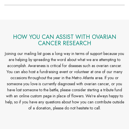
HOW YOU CAN ASSIST WITH OVARIAN
CANCER RESEARCH
Joining our mailing list goes a long way in terms of support because you
are helping by spreading the word about what we are attempting to
accomplish. Awareness is critical for diseases such as ovarian cancer.
You can also host a fundraising event or volunteer at one of our many
occasions throughout the year in the Metro Atlanta area. If you or
someone you love is currently diagnosed with ovarian cancer, or you
have lost someone to the battle, please consider starting a tribute fund
with an online custom page in place of flowers. We’re always happy to
help, so if you have any questions about how you can contribute outside
of a donation, please do not hesitate to call.