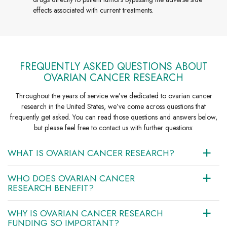
effects associated with current treatments.
FREQUENTLY ASKED QUESTIONS ABOUT
OVARIAN CANCER RESEARCH
Throughout the years of service we’ve dedicated to ovarian cancer
research in the United States, we’ve come across questions that
frequently get asked. You can read those questions and answers below,
but please feel free to contact us with further questions:
WHAT IS OVARIAN CANCER RESEARCH?
a
WHO DOES OVARIAN CANCER
a
RESEARCH BENEFIT?
WHY IS OVARIAN CANCER RESEARCH
a
FUNDING SO IMPORTANT?