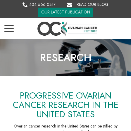
Skip
404-666-0317
READ OUR BLOG
to
OUR LATEST PUBLICATION
Content
menu
RESEARCH
PROGRESSIVE OVARIAN
CANCER RESEARCH IN THE
UNITED STATES
Ovarian cancer research in the United States can be stifled by