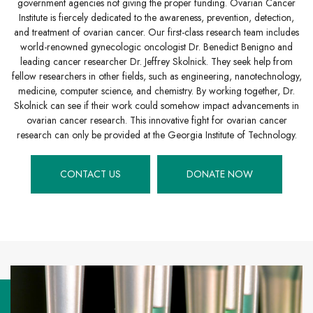
government agencies not giving the proper funding. Ovarian Cancer
Institute is fiercely dedicated to the awareness, prevention, detection,
and treatment of ovarian cancer. Our first-class research team includes
world-renowned gynecologic oncologist Dr. Benedict Benigno and
leading cancer researcher Dr. Jeffrey Skolnick. They seek help from
fellow researchers in other fields, such as engineering, nanotechnology,
medicine, computer science, and chemistry. By working together, Dr.
Skolnick can see if their work could somehow impact advancements in
ovarian cancer research. This innovative fight for ovarian cancer
research can only be provided at the Georgia Institute of Technology.
CONTACT US
DONATE NOW