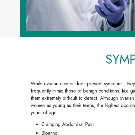
SYM
While ovarian cancer does present symptoms, they
frequently mimic those of benign conditions, like ga
them extremely difficult to detect. Although ovari
women as young as their teens, the highest occur
years of age.
Cramping Abdominal Pain
Bloating