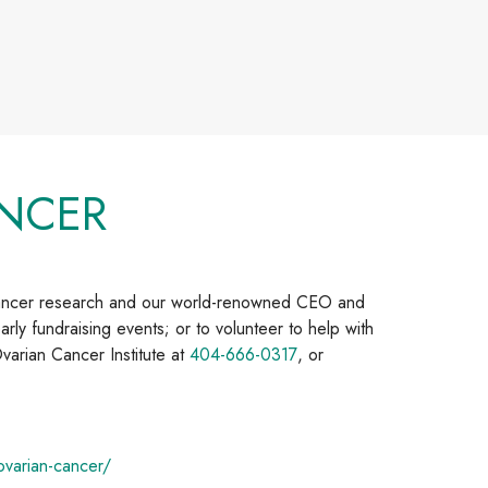
NCER
cancer research and our world-renowned CEO and
arly fundraising events; or to volunteer to help with
varian Cancer Institute at
404-666-0317
, or
varian-cancer/