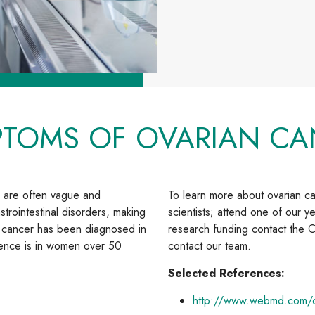
PTOMS OF OVARIAN CA
 are often vague and
To learn more about ovarian 
strointestinal disorders, making
scientists; attend one of our ye
an cancer has been diagnosed in
research funding contact the O
rence is in women over 50
contact our team.
Selected References:
http://www.webmd.com/o