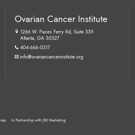
Ovarian Cancer Institute
1266 W. Paces Ferry Rd, Suite 339
Atlanta, GA 30327
404-666-0317
info@ovariancancerinstitute.org
map
In Partnership with JSK Marketing