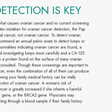
DETECTION IS KEY
 what causes ovarian cancer and no current screening
ften mistaken for ovarian cancer detection, the Pap
al cancer, not ovarian cancer. To detect ovarian
commend an annual pelvic exam to detect lumps or
normalities indicating ovarian cancer are found, a
nd investigating lumps more carefully and a CA-125
e a protein found on the surface of many ovarian
consulted. Though these screenings are important to
cer, even the combination of all of them can produce
wing your family medical history can be vitally
ection of ovarian cancer. A woman’s risk of
cer is greatly increased if she inherits a harmful
1 gene, or the BRCA2 gene. Physicians may
g through a blood sample if their family history