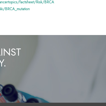
ancertopics/factsheet/Risk/BRCA
wiki/BRCA_mutation
AINST
Y.