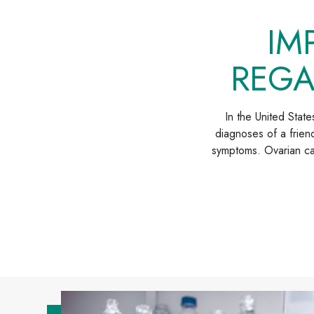
IM
REGA
In the United Stat
diagnoses of a friend
symptoms. Ovarian can