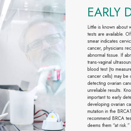
EARLY 
Little is known about
tests are available. O
smear indicates cervic
cancer, physicians re
abnormal tissue. If ab
trans-vaginal ultrasou
blood test (to measur
cancer cells) may be 
detecting ovarian can
unreliable results. Kno
important to early det
developing ovarian can
mutation in the BRCA
recommend BRCA testin
deems them “at risk.”