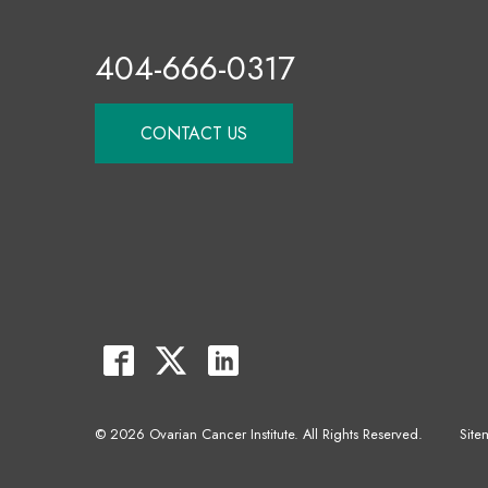
404-666-0317
CONTACT US
© 2026 Ovarian Cancer Institute. All Rights Reserved.
Site