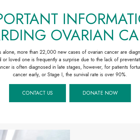
PORTANT INFORMAT
RDING OVARIAN C
es alone, more than 22,000 new cases of ovarian cancer are diag
 or loved one is frequently a surprise due to the lack of preventat
cer is often diagnosed in late stages, however, for patients fortu
cancer early, or Stage I, the survival rate is over 90%.
CONTACT US
DONATE NOW