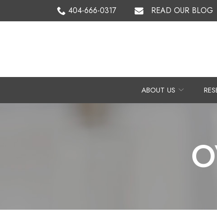
Skip
404-666-0317
READ OUR BLOG
to
Content
ABOUT US
RES
O