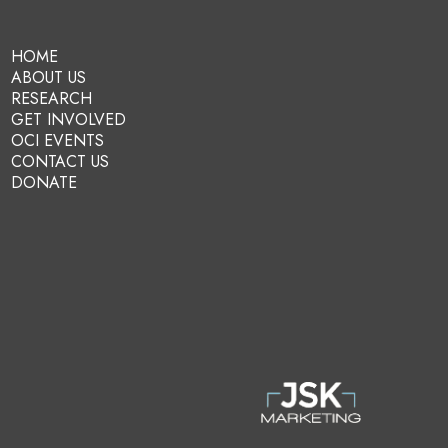
HOME
ABOUT US
RESEARCH
GET INVOLVED
OCI EVENTS
CONTACT US
DONATE