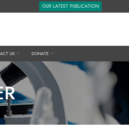
OUR LATEST PUBLICATION
ACT US
DONATE
ER