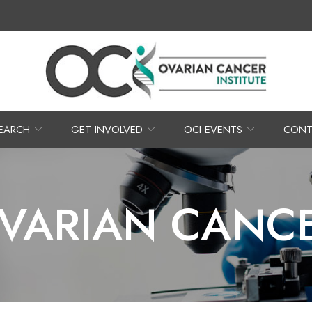
EARCH
GET INVOLVED
OCI EVENTS
CONT
VARIAN CANC