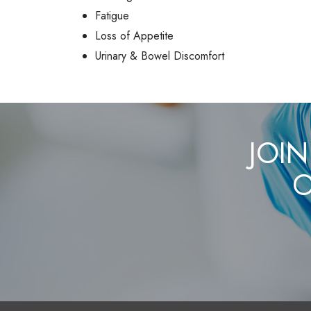
Fatigue
Loss of Appetite
Urinary & Bowel Discomfort
JOIN
O