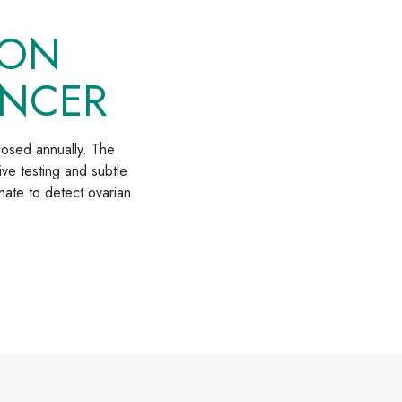
ION
ANCER
nosed annually. The
ive testing and subtle
nate to detect ovarian