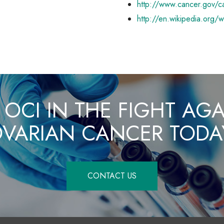
http://www.cancer.gov/c
http://en.wikipedia.org/
 OCI IN THE FIGHT AG
VARIAN CANCER TODA
CONTACT US