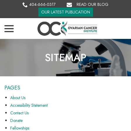
Skip
404-666-0317
READ OUR BLOG
to
OUR LATEST PUBLICATION
Content
menu
SITEMAP
PAGES
About Us
Accessibility Statement
Contact Us
Donate
Fellowships