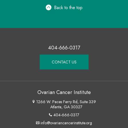
Back to the top
404-666-0317
CONTACT US
Ovarian Cancer Institute
1266 W. Paces Ferry Rd, Suite 339
Atlanta, GA 30327
404-666-0317
info@ovariancancerinstitute.org