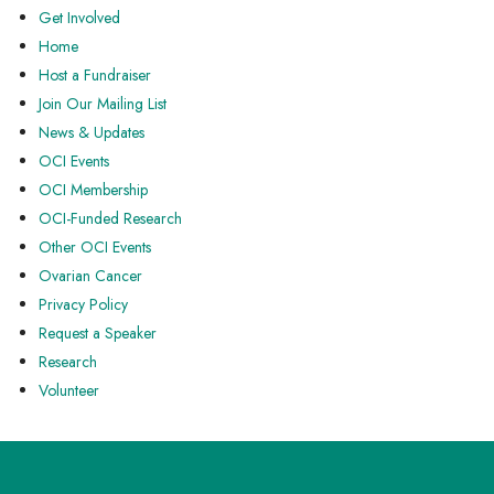
Get Involved
Home
Host a Fundraiser
Join Our Mailing List
News & Updates
OCI Events
OCI Membership
OCI-Funded Research
Other OCI Events
Ovarian Cancer
Privacy Policy
Request a Speaker
Research
Volunteer