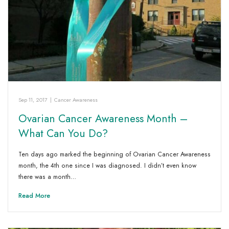
Sep 11, 2017
|
Cancer Awareness
Ovarian Cancer Awareness Month –
What Can You Do?
Ten days ago marked the beginning of Ovarian Cancer Awareness
month, the 4th one since I was diagnosed. I didn’t even know
there was a month…
Read More