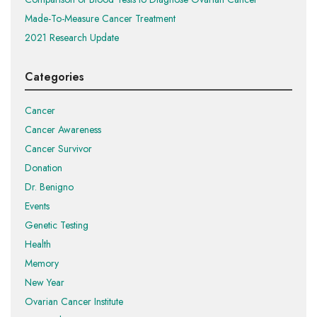
Made-To-Measure Cancer Treatment
2021 Research Update
Categories
Cancer
Cancer Awareness
Cancer Survivor
Donation
Dr. Benigno
Events
Genetic Testing
Health
Memory
New Year
Ovarian Cancer Institute