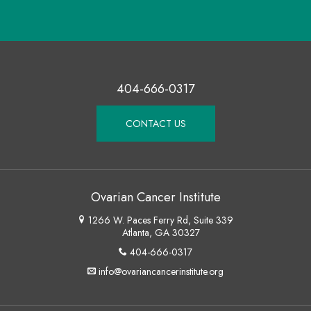
404-666-0317
CONTACT US
Ovarian Cancer Institute
1266 W. Paces Ferry Rd, Suite 339
Atlanta, GA 30327
404-666-0317
info@ovariancancerinstitute.org