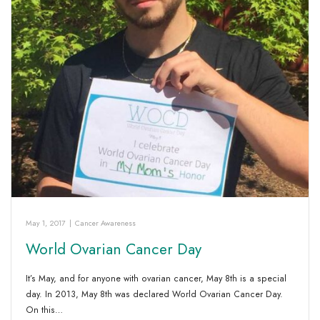
May 1, 2017
|
Cancer Awareness
World Ovarian Cancer Day
It’s May, and for anyone with ovarian cancer, May 8th is a special
day. In 2013, May 8th was declared World Ovarian Cancer Day.
On this…