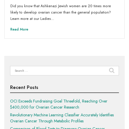
Did you know that Ashkenazi Jewish women are 20 times more
likely to develop ovarian cancer than the general population?
Learn more at our Ladies…
Read More
Search
for:
Recent Posts
OCI Exceeds Fundraising Goal Threefold, Reaching Over
$400,000 for Ovarian Cancer Research
Revolutionary Machine Learning Classifier Accurately Identifies
Ovarian Cancer Through Metabolic Profiles
Comparison of Blood Tests to Diagnose Ovarian Cancer