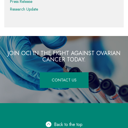
Press Release
Research Update
JOIN OCI IN THE FIGHT AGAINST OVARIAN
CANCER TODAY.
CONTACT US
Back to the top