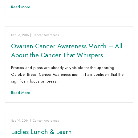
Read More
Sep 16, 2016
|
Cancer Awareness
Ovarian Cancer Awareness Month – All
About the Cancer That Whispers
Promos and plans are already very visible for the upcoming
October Breast Cancer Awareness month. I am confident that the
significant focus on breast…
Read More
Sep 19, 2014
|
Cancer Awareness
Ladies Lunch & Learn