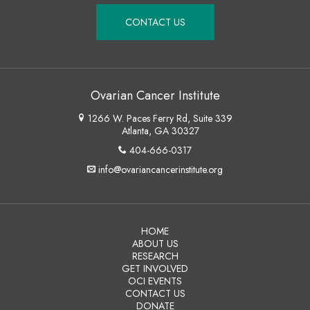
CONTACT US
Ovarian Cancer Institute
1266 W. Paces Ferry Rd, Suite 339
Atlanta, GA 30327
404-666-0317
info@ovariancancerinstitute.org
HOME
ABOUT US
RESEARCH
GET INVOLVED
OCI EVENTS
CONTACT US
DONATE