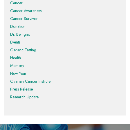
Cancer
Cancer Awareness
Cancer Survivor
Donation
Dr. Benigno
Events
Genetic Testing
Health
Memory
New Year
Ovarian Cancer Institute
Press Release
Research Update