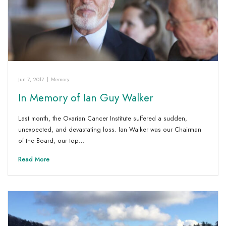
Jun 7, 2017
|
Memory
In Memory of Ian Guy Walker
Last month, the Ovarian Cancer Institute suffered a sudden,
unexpected, and devastating loss. Ian Walker was our Chairman
of the Board, our top…
Read More