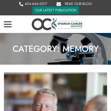
Skip
404-666-0317
READ OUR BLOG
to
OUR LATEST PUBLICATION
Content
menu
CATEGORY:
MEMORY