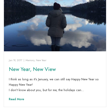
Jan 19, 2017
|
Memory
,
New Year
New Year, New View
I think as long as it’s January, we can still say Happy New Year so
Happy New Year!
I don’t know about you, but for me, the holidays can…
Read More