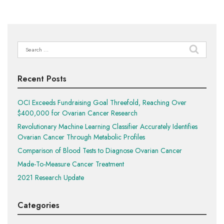
Search
for:
Recent Posts
OCI Exceeds Fundraising Goal Threefold, Reaching Over
$400,000 for Ovarian Cancer Research
Revolutionary Machine Learning Classifier Accurately Identifies
Ovarian Cancer Through Metabolic Profiles
Comparison of Blood Tests to Diagnose Ovarian Cancer
Made-To-Measure Cancer Treatment
2021 Research Update
Categories