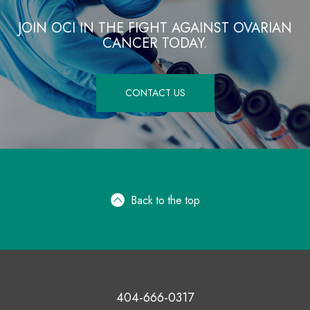
JOIN OCI IN THE FIGHT AGAINST OVARIAN
CANCER TODAY.
CONTACT US
Back to the top
404-666-0317