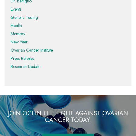
Dr. Benigno
Events
Genetic Testing
Health
Memory
New Year
Ovarian Cancer Institute
Press Release
Research Update
JOIN OCI IN THE FIGHT AGAINST OVARIAN
CANCER TODAY.