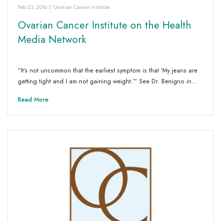
Feb 23, 2016
|
Ovarian Cancer Institute
Ovarian Cancer Institute on the Health
Media Network
“It’s not uncommon that the earliest symptom is that ‘My jeans are
getting tight and I am not gaining weight.’” See Dr. Benigno in…
Read More