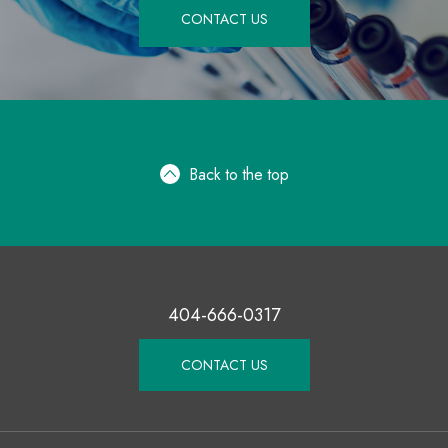
CONTACT US
Back to the top
404-666-0317
CONTACT US