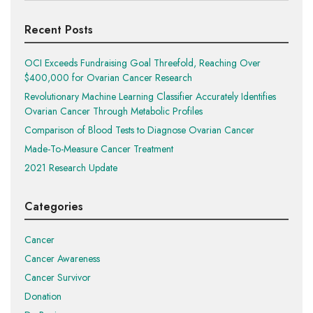
Recent Posts
OCI Exceeds Fundraising Goal Threefold, Reaching Over
$400,000 for Ovarian Cancer Research
Revolutionary Machine Learning Classifier Accurately Identifies
Ovarian Cancer Through Metabolic Profiles
Comparison of Blood Tests to Diagnose Ovarian Cancer
Made-To-Measure Cancer Treatment
2021 Research Update
Categories
Cancer
Cancer Awareness
Cancer Survivor
Donation