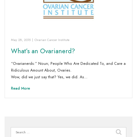
May 28, 2015
|
Ovarian Cancer Institute
What’s an Ovarianerd?
“Ovarianerds:” Noun; People Who Are Dedicated To, and Care a
Ridiculous Amount About, Ovaries.
Wow, did we just say that? Yes, we did. As…
Read More
Search
for: