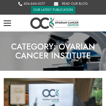
Skip
404-666-0317
READ OUR BLOG
to
OUR LATEST PUBLICATION
Content
menu
CATEGORY:
OVARIAN
CANCER INSTITUTE