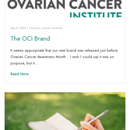
Sep 9, 2016
|
Ovarian Cancer Institute
The OCI Brand
It seems appropriate that our new brand was released just before
Ovarian Cancer Awareness Month… I wish I could say it was on
purpose, but it…
Read More