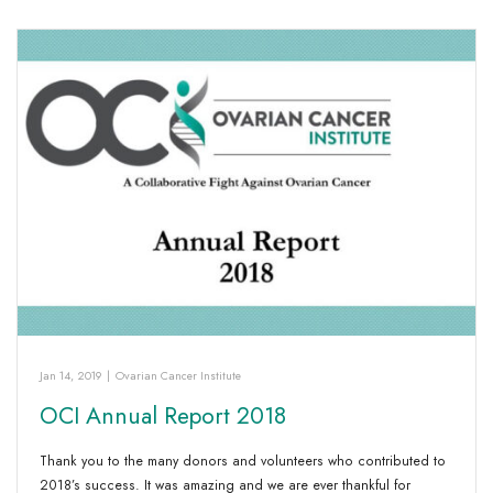
Jan 14, 2019
|
Ovarian Cancer Institute
OCI Annual Report 2018
Thank you to the many donors and volunteers who contributed to
2018’s success. It was amazing and we are ever thankful for