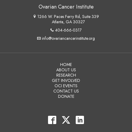
Ovarian Cancer Institute
1266 W. Paces Ferry Rd, Suite 339
Atlanta, GA 30327
404-666-0317
info@ovariancancerinstitute.org
HOME
ABOUT US
RESEARCH
GET INVOLVED
OCI EVENTS
CONTACT US
DONATE