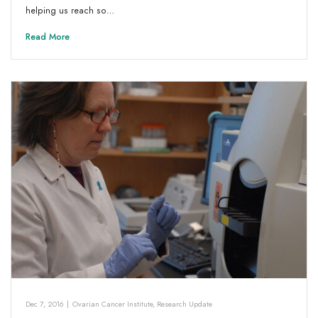
helping us reach so…
Read More
Dec 7, 2016
|
Ovarian Cancer Institute
,
Research Update