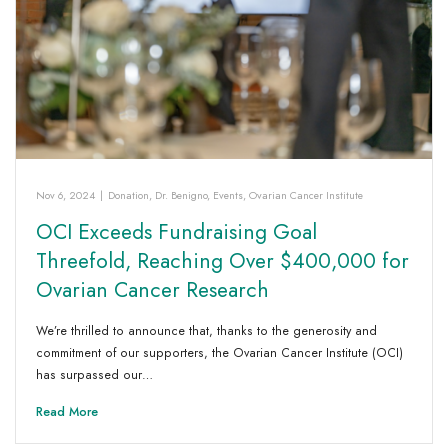
Nov 6, 2024
|
Donation
,
Dr. Benigno
,
Events
,
Ovarian Cancer Institute
OCI Exceeds Fundraising Goal
Threefold, Reaching Over $400,000 for
Ovarian Cancer Research
We’re thrilled to announce that, thanks to the generosity and
commitment of our supporters, the Ovarian Cancer Institute (OCI)
has surpassed our…
Read More