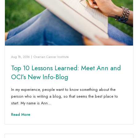
Aug 18, 2016
|
Ovarian Cancer Institute
Top 10 Lessons Learned: Meet Ann and
OCI’s New Info-Blog
In my experience, people want to know something about the
person who is writing a blog, so that seems the best place to
start. My name is Ann…
Read More