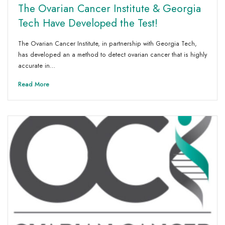
The Ovarian Cancer Institute & Georgia
Tech Have Developed the Test!
The Ovarian Cancer Institute, in partnership with Georgia Tech,
has developed an a method to detect ovarian cancer that is highly
accurate in…
Read More