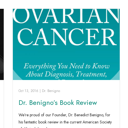
Oct 13, 2016
|
Dr. Benigno
Dr. Benigno’s Book Review
We’re proud of our Founder, Dr. Benedict Benigno, for
his fantastic book review in the current American Society