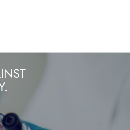
AINST
Y.