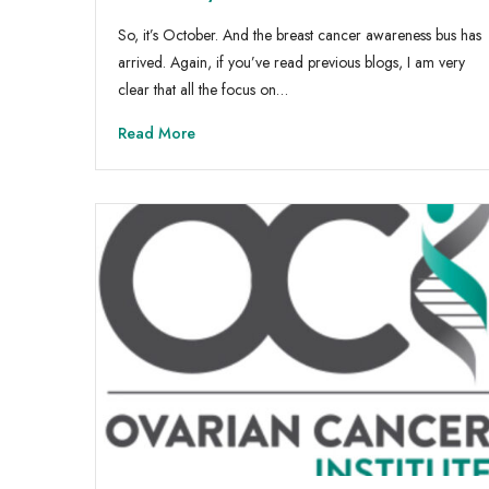
So, it’s October. And the breast cancer awareness bus has
arrived. Again, if you’ve read previous blogs, I am very
clear that all the focus on…
Read More