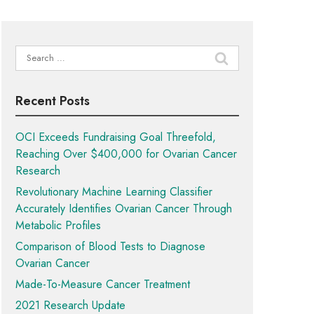
Search
for:
Recent Posts
OCI Exceeds Fundraising Goal Threefold,
Reaching Over $400,000 for Ovarian Cancer
Research
Revolutionary Machine Learning Classifier
Accurately Identifies Ovarian Cancer Through
Metabolic Profiles
Comparison of Blood Tests to Diagnose
Ovarian Cancer
Made-To-Measure Cancer Treatment
2021 Research Update