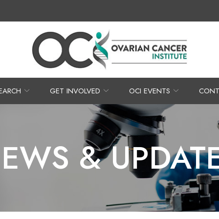
EARCH
GET INVOLVED
OCI EVENTS
CONT
EWS & UPDAT