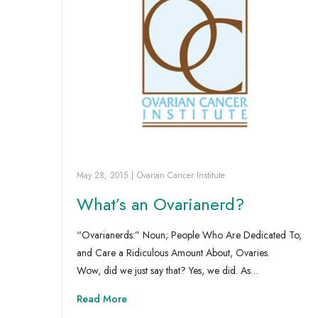
May 28, 2015
|
Ovarian Cancer Institute
What’s an Ovarianerd?
“Ovarianerds:” Noun; People Who Are Dedicated To,
and Care a Ridiculous Amount About, Ovaries.
Wow, did we just say that? Yes, we did. As…
Read More