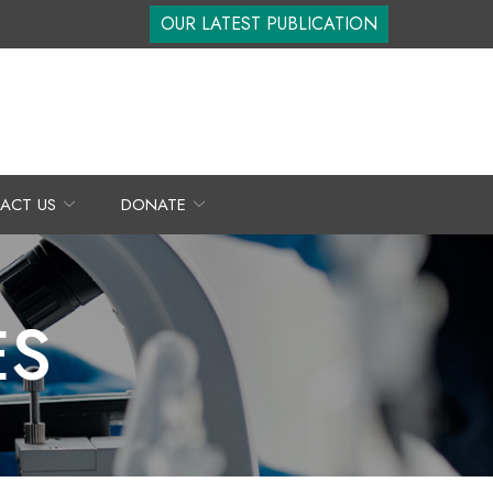
OUR LATEST PUBLICATION
ACT US
DONATE
ES