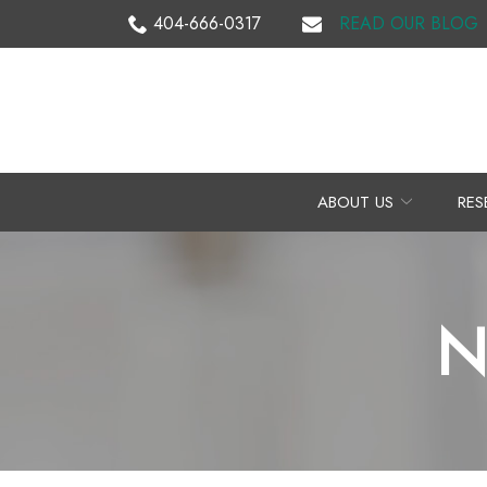
Skip
404-666-0317
READ OUR BLOG
to
Content
ABOUT US
RES
N