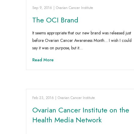
Sep 9, 2016
|
Ovarian Cancer Institute
The OCI Brand
It seems appropriate that our new brand was released just
before Ovarian Cancer Awareness Month… I wish I could
say it was on purpose, but it…
Read More
Feb 23, 2016
|
Ovarian Cancer Institute
Ovarian Cancer Institute on the
Health Media Network