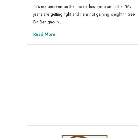
“It’s not uncommon that the earliest symptom is that ‘My
jeans are getting tight and I am not gaining weight.’” See
Dr. Benigno in…
Read More