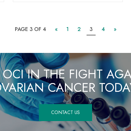
PAGE 3 OF 4
«
1
2
3
4
»
 OCI IN THE FIGHT AG
VARIAN CANCER TODA
CONTACT US