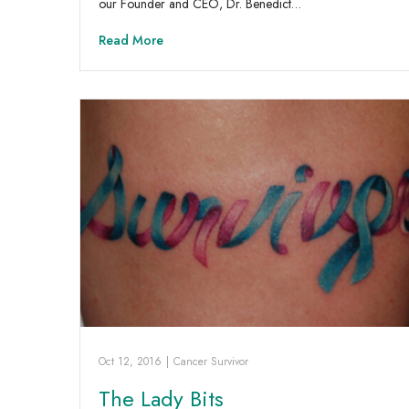
our Founder and CEO, Dr. Benedict…
Read More
Oct 12, 2016
|
Cancer Survivor
The Lady Bits