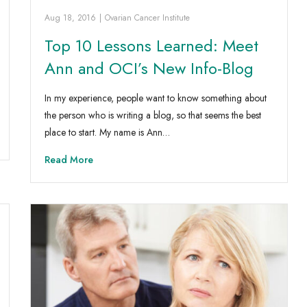
Aug 18, 2016
|
Ovarian Cancer Institute
Top 10 Lessons Learned: Meet
Ann and OCI’s New Info-Blog
In my experience, people want to know something about
the person who is writing a blog, so that seems the best
place to start. My name is Ann…
Read More