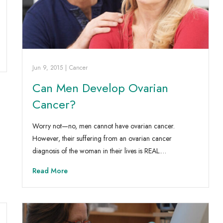
Jun 9, 2015
|
Cancer
Can Men Develop Ovarian
Cancer?
Worry not—no, men cannot have ovarian cancer.
However, their suffering from an ovarian cancer
diagnosis of the woman in their lives is REAL.…
Read More