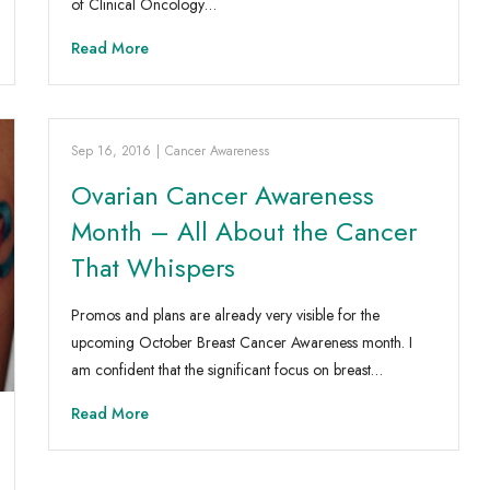
of Clinical Oncology…
Read More
Sep 16, 2016
|
Cancer Awareness
Ovarian Cancer Awareness
Month – All About the Cancer
That Whispers
Promos and plans are already very visible for the
upcoming October Breast Cancer Awareness month. I
am confident that the significant focus on breast…
Read More