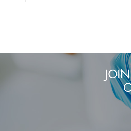
JOIN
O