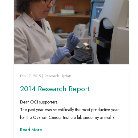
Feb 17, 2015
|
Research Update
2014 Research Report
Dear OCI supporters,
The past year was scientifically the most productive year
for the Ovarian Cancer Institute lab since my arrival at…
Read More