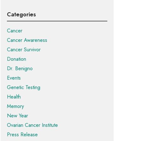
Categories
Cancer
Cancer Awareness
Cancer Survivor
Donation
Dr. Benigno
Events
Genetic Testing
Health
Memory
New Year
Ovarian Cancer Institute
Press Release