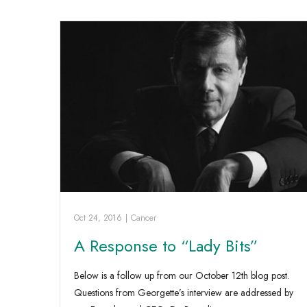
Oct 24, 2016
|
Cancer
A Response to “Lady Bits”
Below is a follow up from our October 12th blog post.
Questions from Georgette’s interview are addressed by