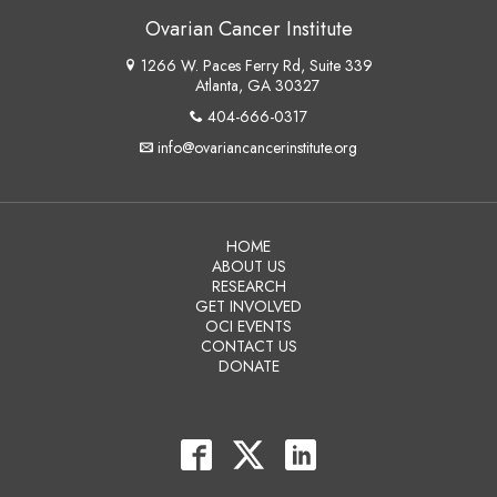
Ovarian Cancer Institute
1266 W. Paces Ferry Rd, Suite 339
Atlanta, GA 30327
404-666-0317
info@ovariancancerinstitute.org
HOME
ABOUT US
RESEARCH
GET INVOLVED
OCI EVENTS
CONTACT US
DONATE