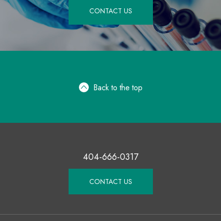
CONTACT US
Back to the top
404-666-0317
CONTACT US