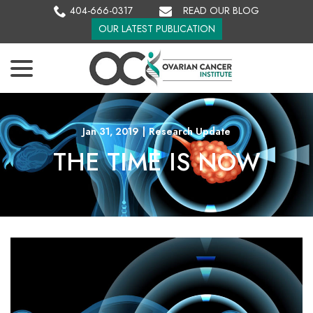
Skip
404-666-0317
READ OUR BLOG
to
OUR LATEST PUBLICATION
Content
menu
Jan 31, 2019
|
Research Update
THE TIME IS NOW