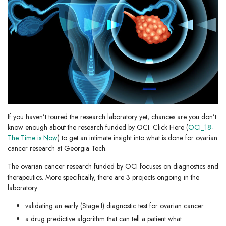
If you haven’t toured the research laboratory yet, chances are you don’t
know enough about the research funded by OCI. Click Here (
OCI_18-
The Time is Now
) to get an intimate insight into what is done for ovarian
cancer research at Georgia Tech.
The ovarian cancer research funded by OCI focuses on diagnostics and
therapeutics. More specifically, there are 3 projects ongoing in the
laboratory:
validating an early (Stage I) diagnostic test for ovarian cancer
a drug predictive algorithm that can tell a patient what