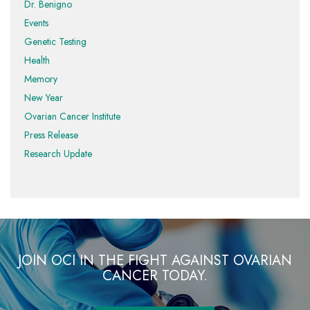
Dr. Benigno
Events
Genetic Testing
Health
Memory
New Year
Ovarian Cancer Institute
Press Release
Research Update
JOIN OCI IN THE FIGHT AGAINST OVARIAN
CANCER TODAY.