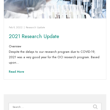
Feb 9, 2022
|
Research Update
2021 Research Update
Overview
Despite the delays to our research program due to COVID-19,
2021 was a very good year for the OCI research program. Based
upon…
Read More
Search