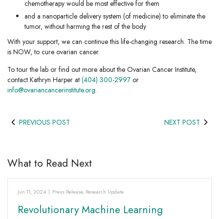
chemotherapy would be most effective for them
and a nanoparticle delivery system (of medicine) to eliminate the
tumor, without harming the rest of the body
With your support, we can continue this life-changing research. The time
is NOW, to cure ovarian cancer.
To tour the lab or find out more about the Ovarian Cancer Institute,
contact Kathryn Harper at
(404) 300-2997
or
info@ovariancancerinstitute.org
.
PREVIOUS POST
NEXT POST
What to Read Next
Jun 11, 2024
|
Press Release
,
Research Update
Revolutionary Machine Learning