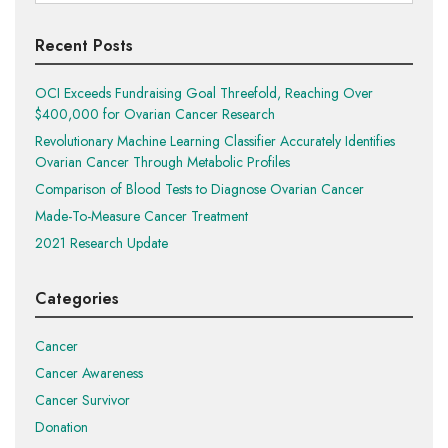
for:
Recent Posts
OCI Exceeds Fundraising Goal Threefold, Reaching Over
$400,000 for Ovarian Cancer Research
Revolutionary Machine Learning Classifier Accurately Identifies
Ovarian Cancer Through Metabolic Profiles
Comparison of Blood Tests to Diagnose Ovarian Cancer
Made-To-Measure Cancer Treatment
2021 Research Update
Categories
Cancer
Cancer Awareness
Cancer Survivor
Donation