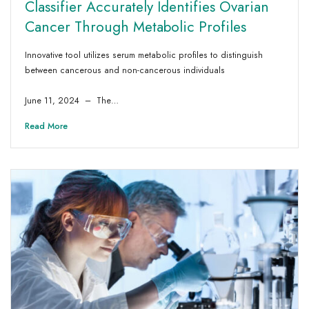
Classifier Accurately Identifies Ovarian
Cancer Through Metabolic Profiles
Innovative tool utilizes serum metabolic profiles to distinguish
between cancerous and non-cancerous individuals
June 11, 2024 – The…
Read More